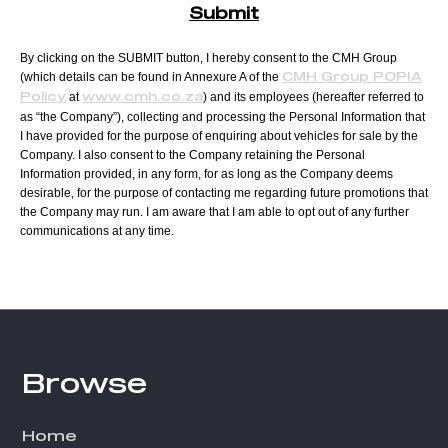
Submit
By clicking on the SUBMIT button, I hereby consent to the CMH Group
(which details can be found in Annexure A of the
CMH Group POPIA
at
) and its employees (hereafter referred to
Policy
www.cmh.co.za
as “the Company”), collecting and processing the Personal Information that
I have provided for the purpose of enquiring about vehicles for sale by the
Company. I also consent to the Company retaining the Personal
Information provided, in any form, for as long as the Company deems
desirable, for the purpose of contacting me regarding future promotions that
the Company may run. I am aware that I am able to opt out of any further
communications at any time.
T
h
i
Footer
Browse
s
f
Home