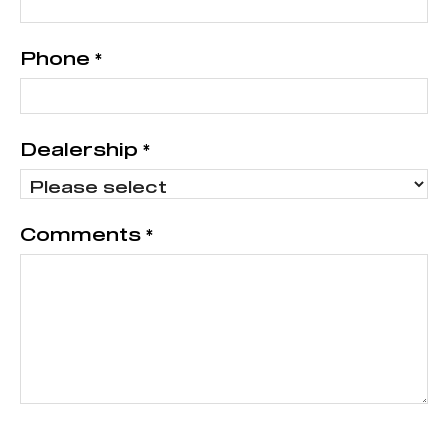
Phone
*
Dealership
*
Comments
*