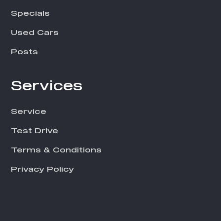
i
e
Specials
l
Used Cars
d
Posts
s
h
Services
o
u
Service
l
d
Test Drive
b
Terms & Conditions
e
Privacy Policy
l
e
f
t