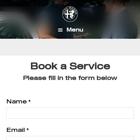
Skip
Skip
to
to
main
footer
Menu
content
Book a Service
Please fill in the form below
Name
*
Email
*