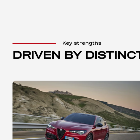
Key strengths
DRIVEN BY DISTINC