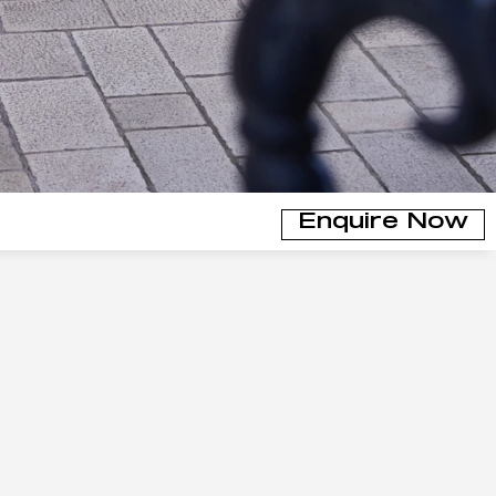
Enquire Now