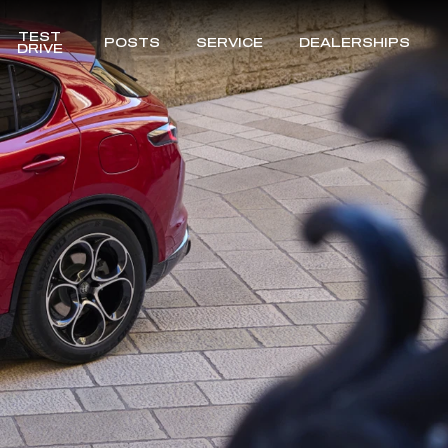
TEST
POSTS
SERVICE
DEALERSHIPS
DRIVE