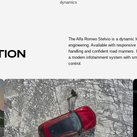
dynamics
The Alfa Romeo Stelvio is a dynamic l
engineering. Available with responsive 
handling and confident road manners. I
TION
a modern infotainment system with sma
control.