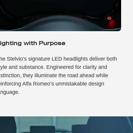
ighting with Purpose
he Stelvio’s signature LED headlights deliver both
tyle and substance. Engineered for clarity and
istinction, they illuminate the road ahead while
einforcing Alfa Romeo’s unmistakable design
anguage.