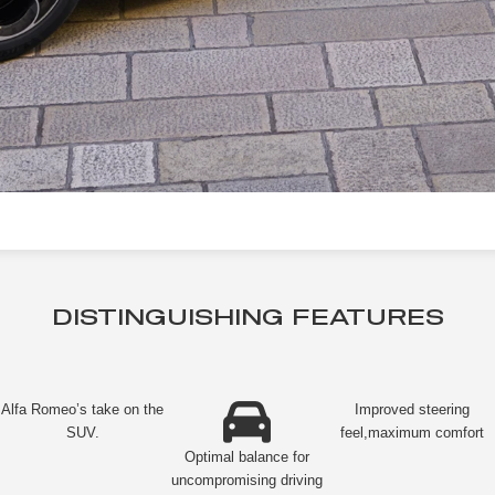
DISTINGUISHING FEATURES
Alfa Romeo’s take on the
Improved steering
SUV.
feel,maximum comfort
Optimal balance for
uncompromising driving