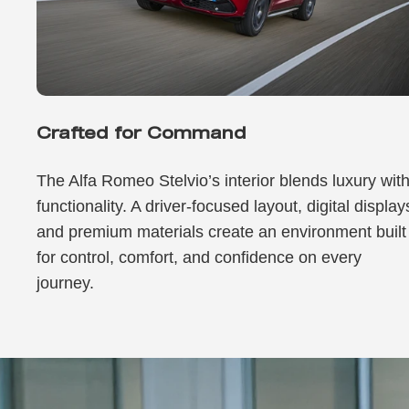
Crafted for Command
The Alfa Romeo Stelvio’s interior blends luxury wit
functionality. A driver-focused layout, digital display
and premium materials create an environment built
for control, comfort, and confidence on every
journey.