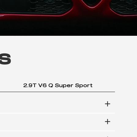
s
2.9T V6 Q Super Sport