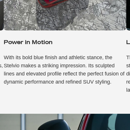
Power in Motion
L
h
With its bold blue finish and athletic stance, the
T
s,
Stelvio makes a striking impression. Its sculpted
s
lines and elevated profile reflect the perfect fusion of
d
dynamic performance and refined SUV styling.
r
l