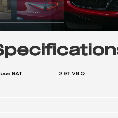
Specification
loce 8AT
2.9T V6 Q