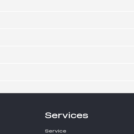
Services
Service