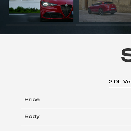
2.0L Ve
Price
Body