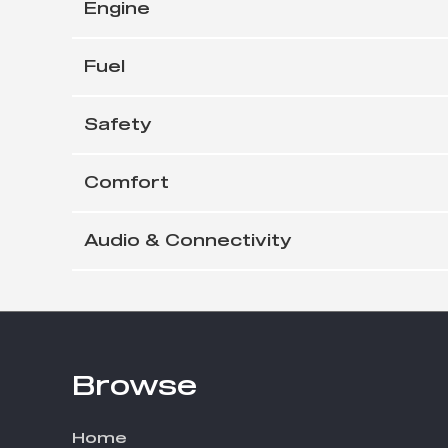
Engine
Fuel
Safety
Comfort
Audio & Connectivity
Browse
Footer
Home