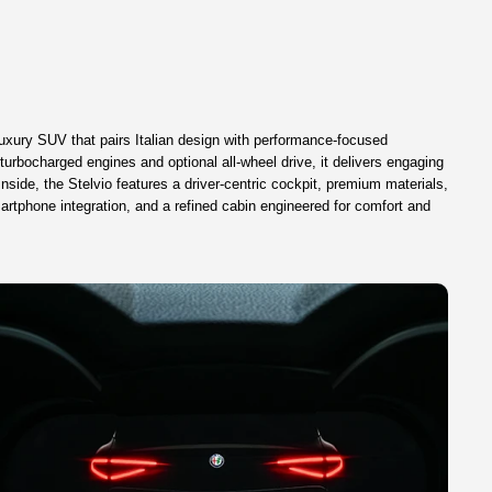
uxury SUV that pairs Italian design with performance-focused
turbocharged engines and optional all-wheel drive, it delivers engaging
nside, the Stelvio features a driver-centric cockpit, premium materials,
rtphone integration, and a refined cabin engineered for comfort and