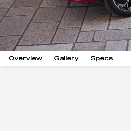
Overview
Gallery
Specs