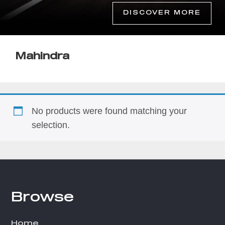
DISCOVER MORE
Mahindra
No products were found matching your
selection.
Browse
Footer
Home