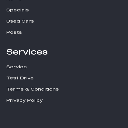
Specials
Used Cars
Posts
Services
Service
Test Drive
Terms & Conditions
Privacy Policy