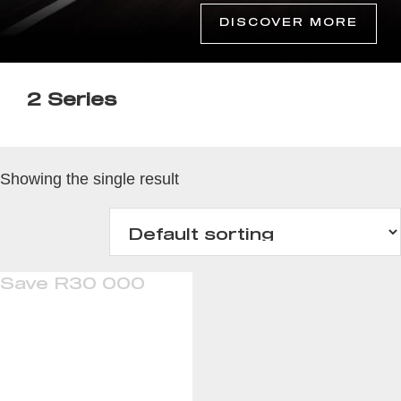
DISCOVER MORE
2 Series
Showing the single result
Save R30 000