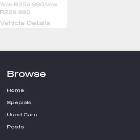
Was R259 990
Now
R229 990
Vehicle Details
Browse
Footer
Home
Specials
Used Cars
Posts