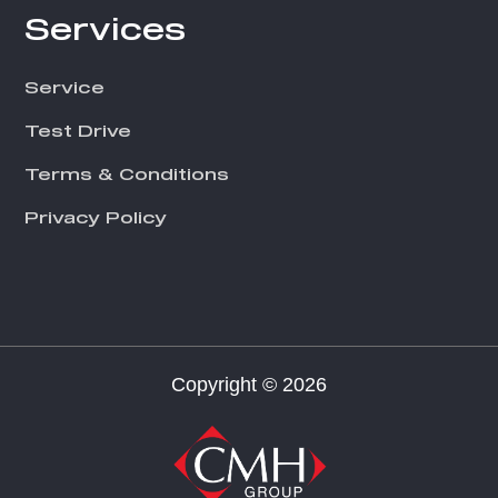
Services
Service
Test Drive
Terms & Conditions
Privacy Policy
Copyright © 2026