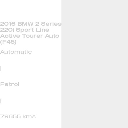
2016 BMW 2 Series
220i Sport Line
Active Tourer Auto
(F45)
Automatic
|
Petrol
|
79655 kms