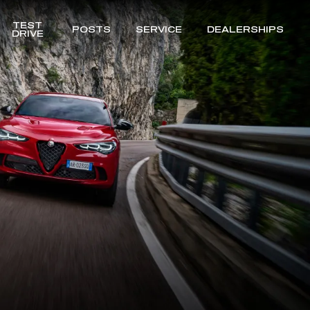
TEST
POSTS
SERVICE
DEALERSHIPS
DRIVE