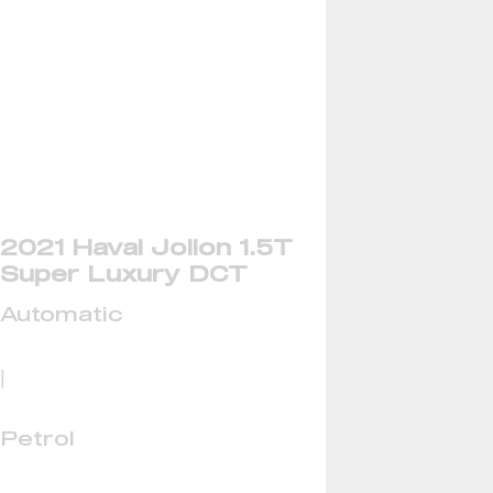
2021 Haval Jolion 1.5T
Super Luxury DCT
Automatic
|
Petrol