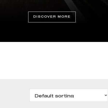
DISCOVER MORE