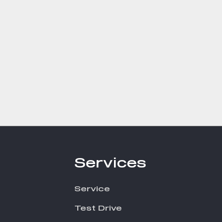
Services
Service
Test Drive