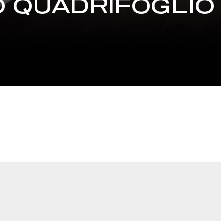
 QUADRIFOGLIO