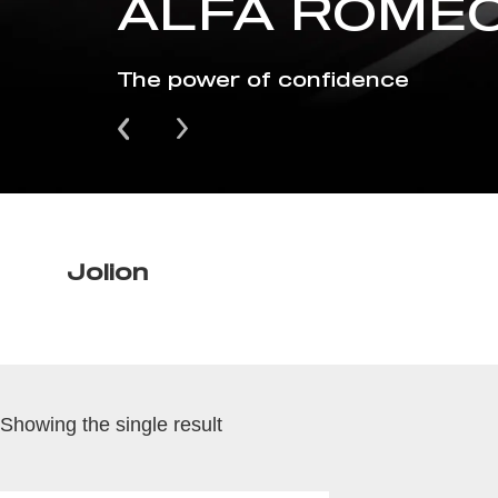
ALFA ROMEO
The power of confidence
Jolion
Showing the single result