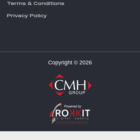
Terms & Conditions
Privacy Policy
Copyright © 2026