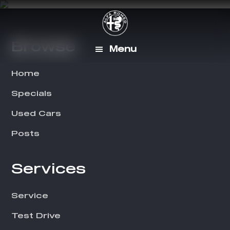
Skip
Skip
to
to
main
footer
Browse
Footer
Menu
content
Home
Specials
Used Cars
Posts
Services
Service
Test Drive