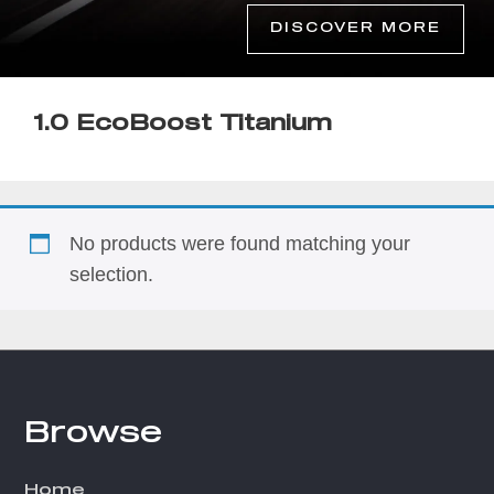
DISCOVER MORE
1.0 EcoBoost Titanium
No products were found matching your
selection.
Browse
Footer
Home