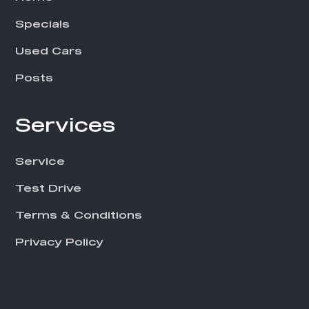
Specials
Used Cars
Posts
Services
Service
Test Drive
Terms & Conditions
Privacy Policy