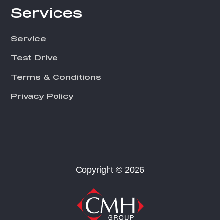
Services
Service
Test Drive
Terms & Conditions
Privacy Policy
Copyright © 2026