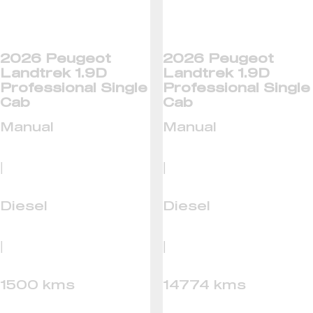
2026 Peugeot
2026 Peugeot
Landtrek 1.9D
Landtrek 1.9D
Professional Single
Professional Single
Cab
Cab
Manual
Manual
|
|
Diesel
Diesel
|
|
1500 kms
14774 kms