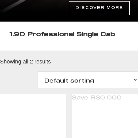
DISCOVER MORE
1.9D Professional Single Cab
Showing all 2 results
Save R30 000