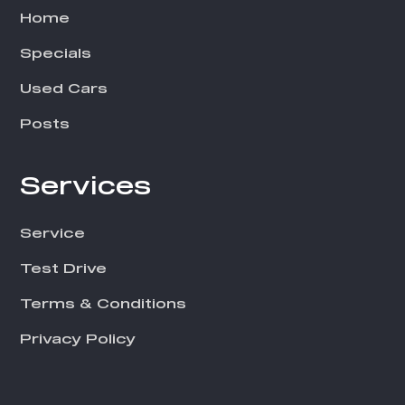
Home
Specials
Used Cars
Posts
Services
Service
Test Drive
Terms & Conditions
Privacy Policy