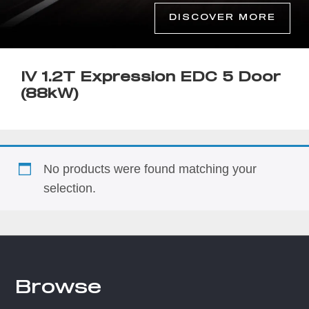
DISCOVER MORE
IV 1.2T Expression EDC 5 Door
(88kW)
No products were found matching your
selection.
Browse
Footer