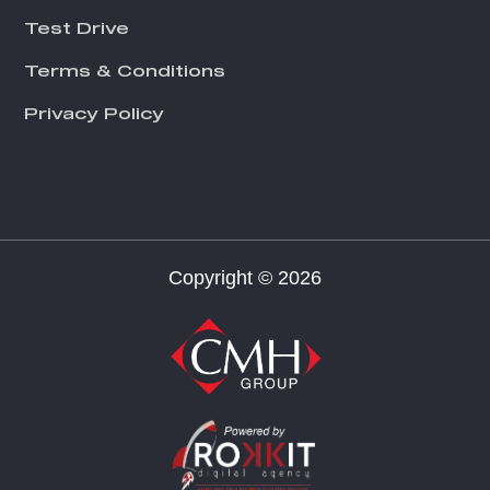
Test Drive
Terms & Conditions
Privacy Policy
Copyright © 2026