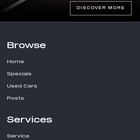
DISCOVER MORE
Browse
Footer
Home
Specials
Used Cars
Posts
Services
Service